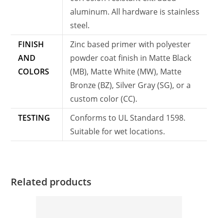
aluminum. All hardware is stainless
steel.
FINISH
Zinc based primer with polyester
AND
powder coat finish in Matte Black
COLORS
(MB), Matte White (MW), Matte
Bronze (BZ), Silver Gray (SG), or a
custom color (CC).
TESTING
Conforms to UL Standard 1598.
Suitable for wet locations.
Related products