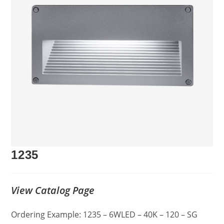
1235
View Catalog Page
Ordering Example: 1235 – 6WLED – 40K – 120 – SG