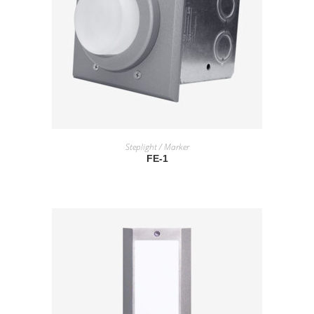
READ MORE
Steplight / Marker
FE-1