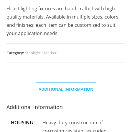
Elcast lighting fixtures are hand crafted with high
quality materials. Available in multiple sizes, colors
and finishes; each item can be customized to suit
your application needs.
Category:
Steplight / Marker
ADDITIONAL INFORMATION
Additional information
HOUSING
Heavy-duty construction of
corrosion resistant extruded