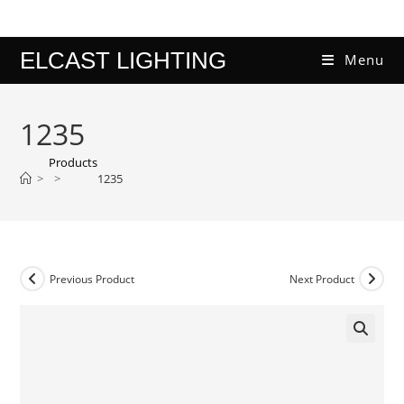
Skip
to
content
ELCAST LIGHTING
Menu
1235
Products
>
>
1235
Previous Product
Next Product