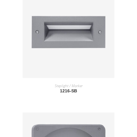
READ MORE
Steplight / Marker
1216-SB